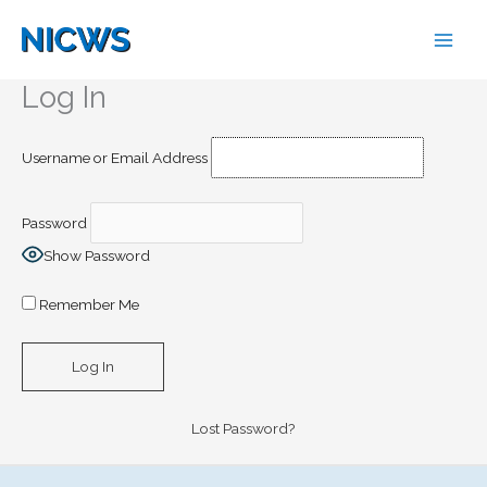
Skip
to
content
Log In
Username or Email Address
Password
Show Password
Remember Me
Lost Password?