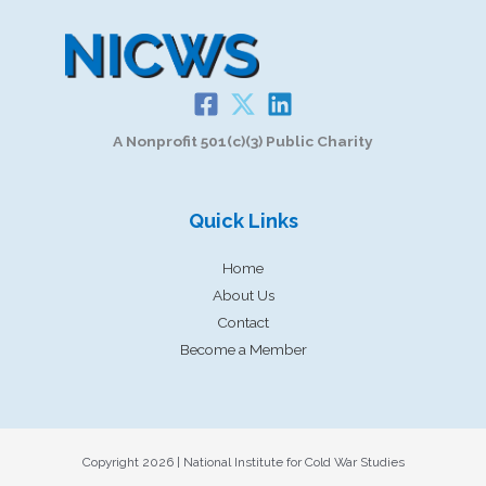
A Nonprofit 501(c)(3) Public Charity
Quick Links
Home
About Us
Contact
Become a Member
Copyright 2026 | National Institute for Cold War Studies