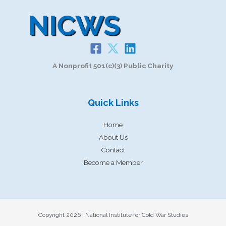
A Nonprofit 501(c)(3) Public Charity
Quick Links
Home
About Us
Contact
Become a Member
Copyright 2026 | National Institute for Cold War Studies