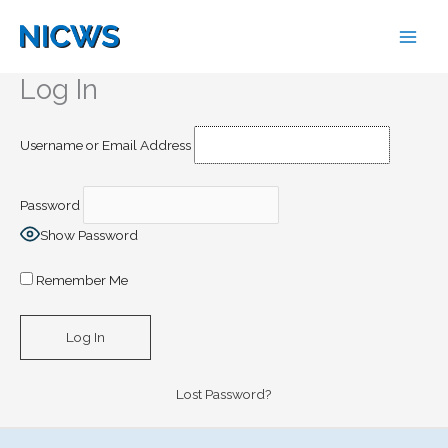
Skip
to
content
Log In
Username or Email Address
Password
Show Password
Remember Me
Lost Password?