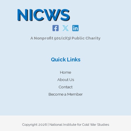
A Nonprofit 501(c)(3) Public Charity
Quick Links
Home
About Us
Contact
Become a Member
Copyright 2026 | National Institute for Cold War Studies