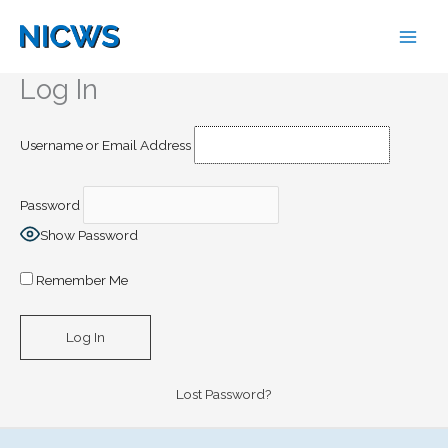
Skip
to
content
Log In
Username or Email Address
Password
Show Password
Remember Me
Lost Password?