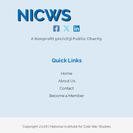
A Nonprofit 501(c)(3) Public Charity
Quick Links
Home
About Us
Contact
Become a Member
Copyright 2026 | National Institute for Cold War Studies