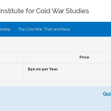
Institute for Cold War Studies
rship
The Cold War, Then and Now
Price
$50.00 per Year
.
Qui