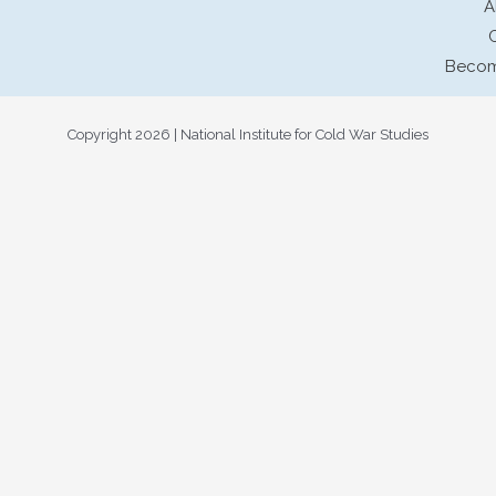
A
Becom
Copyright 2026 | National Institute for Cold War Studies