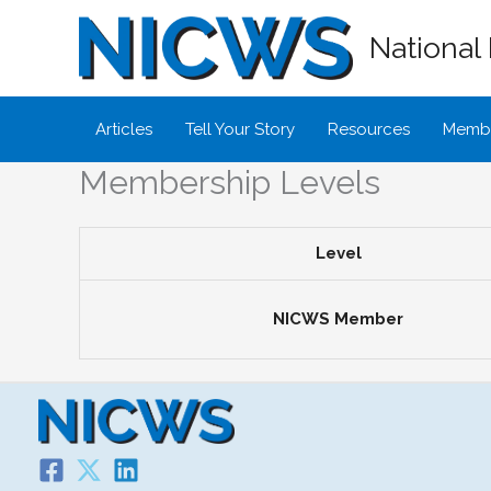
Skip
National 
to
content
Articles
Tell Your Story
Resources
Membe
Membership Levels
Level
NICWS Member