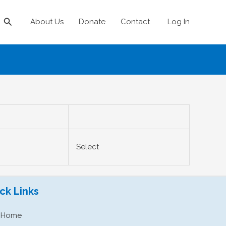
Search
About Us
Donate
Contact
Log In
Action
Select
ck Links
Home