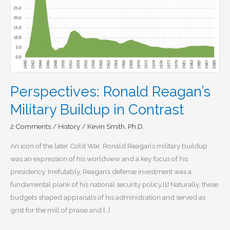
Perspectives: Ronald Reagan’s
Military Buildup in Contrast
2 Comments
/
History
/
Kevin Smith, Ph.D.
An icon of the later Cold War, Ronald Reagan’s military buildup
was an expression of his worldview and a key focus of his
presidency. Irrefutably, Reagan’s defense investment was a
fundamental plank of his national security policy.[1] Naturally, these
budgets shaped appraisals of his administration and served as
grist for the mill of praise and […]