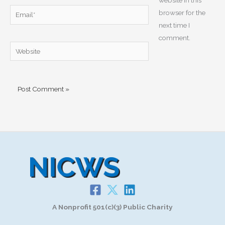
Email*
browser for the
next time I
comment.
Website
A Nonprofit 501(c)(3) Public Charity