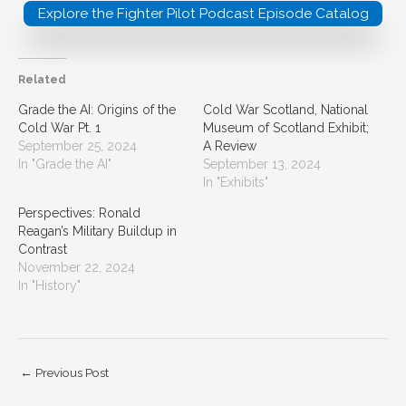
Explore the Fighter Pilot Podcast Episode Catalog
Related
Grade the AI: Origins of the
Cold War Scotland, National
Cold War Pt. 1
Museum of Scotland Exhibit;
September 25, 2024
A Review
In "Grade the AI"
September 13, 2024
In "Exhibits"
Perspectives: Ronald
Reagan’s Military Buildup in
Contrast
November 22, 2024
In "History"
←
Previous Post