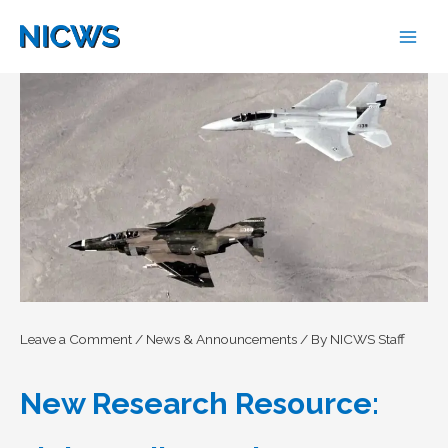
Skip
to
content
Leave a Comment
/
News & Announcements
/ By
NICWS Staff
New Research Resource: