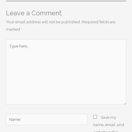
Leave a Comment
Your email address will not be published.
Required fields are
marked
*
Type
here..
Name*
Save my
name, email, and
website in this