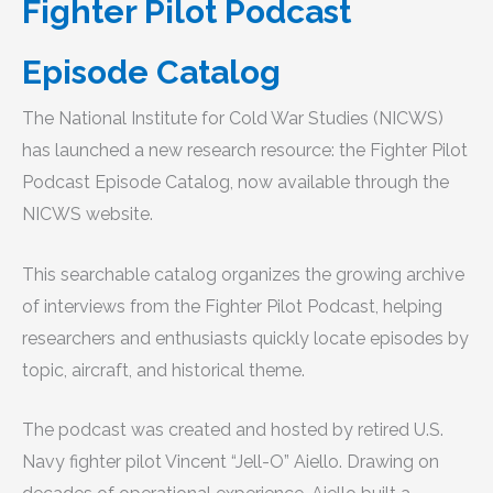
Fighter Pilot Podcast
Episode Catalog
The National Institute for Cold War Studies (NICWS)
has launched a new research resource: the Fighter Pilot
Podcast Episode Catalog, now available through the
NICWS website.
This searchable catalog organizes the growing archive
of interviews from the Fighter Pilot Podcast, helping
researchers and enthusiasts quickly locate episodes by
topic, aircraft, and historical theme.
The podcast was created and hosted by retired U.S.
Navy fighter pilot Vincent “Jell-O” Aiello. Drawing on