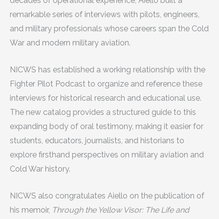
decades of operational experience, Aiello built a
remarkable series of interviews with pilots, engineers,
and military professionals whose careers span the Cold
War and modern military aviation.
NICWS has established a working relationship with the
Fighter Pilot Podcast to organize and reference these
interviews for historical research and educational use.
The new catalog provides a structured guide to this
expanding body of oral testimony, making it easier for
students, educators, journalists, and historians to
explore firsthand perspectives on military aviation and
Cold War history.
NICWS also congratulates Aiello on the publication of
his memoir,
Through the Yellow Visor: The Life and