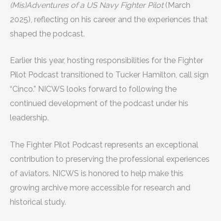
(Mis)Adventures of a US Navy Fighter Pilot
(March
2025), reflecting on his career and the experiences that
shaped the podcast.
Earlier this year, hosting responsibilities for the Fighter
Pilot Podcast transitioned to Tucker Hamilton, call sign
“Cinco.” NICWS looks forward to following the
continued development of the podcast under his
leadership.
The Fighter Pilot Podcast represents an exceptional
contribution to preserving the professional experiences
of aviators. NICWS is honored to help make this
growing archive more accessible for research and
historical study.